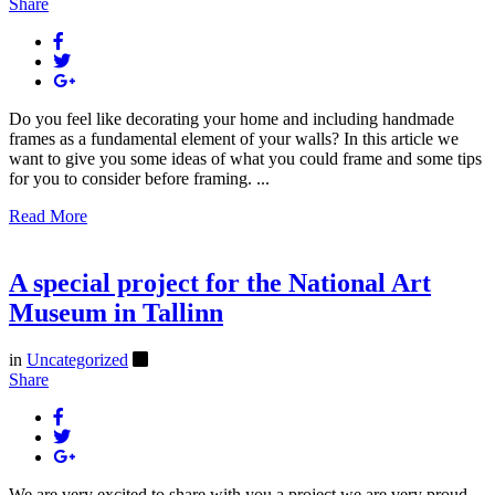
Share
Do you feel like decorating your home and including handmade
frames as a fundamental element of your walls? In this article we
want to give you some ideas of what you could frame and some tips
for you to consider before framing. ...
Read More
A special project for the National Art
Museum in Tallinn
in
Uncategorized
Share
We are very excited to share with you a project we are very proud