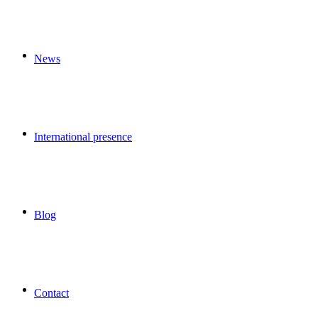
News
International presence
Blog
Contact