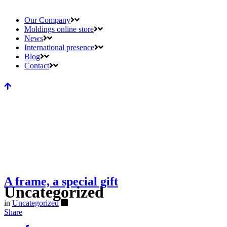
Our Company
Moldings online store
News
International presence
Blog
Contact
A frame, a special gift
Uncategorized
in
Uncategorized
Share