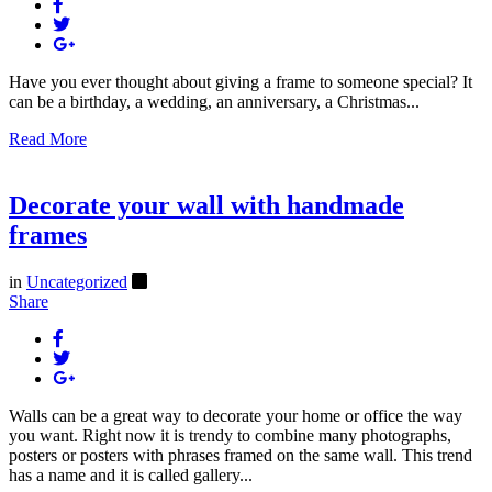
Have you ever thought about giving a frame to someone special? It
can be a birthday, a wedding, an anniversary, a Christmas...
Read More
Decorate your wall with handmade
frames
in
Uncategorized
Share
Walls can be a great way to decorate your home or office the way
you want. Right now it is trendy to combine many photographs,
posters or posters with phrases framed on the same wall. This trend
has a name and it is called gallery...