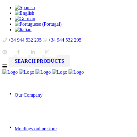
+34 944 532 295
+34 944 532 295
SEARCH PRODUCTS
Our Company
Moldings online store