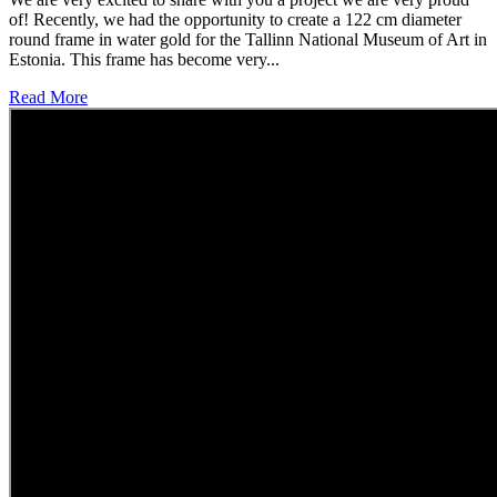
of! Recently, we had the opportunity to create a 122 cm diameter
round frame in water gold for the Tallinn National Museum of Art in
Estonia. This frame has become very...
Read More