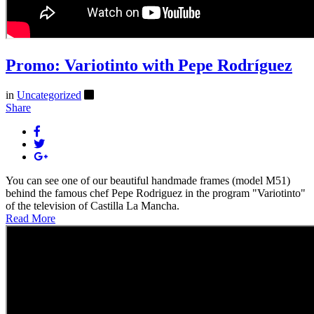
Promo: Variotinto with Pepe Rodríguez
in
Uncategorized
Share
You can see one of our beautiful handmade frames (model M51)
behind the famous chef Pepe Rodriguez in the program "Variotinto"
of the television of Castilla La Mancha.
Read More