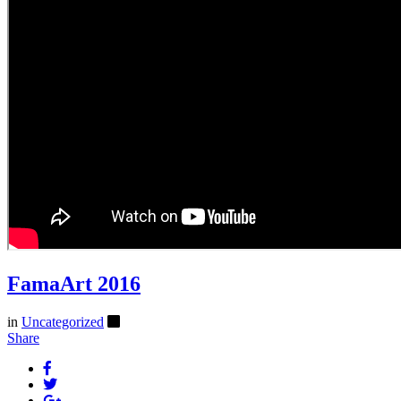
FamaArt 2016
in
Uncategorized
Share