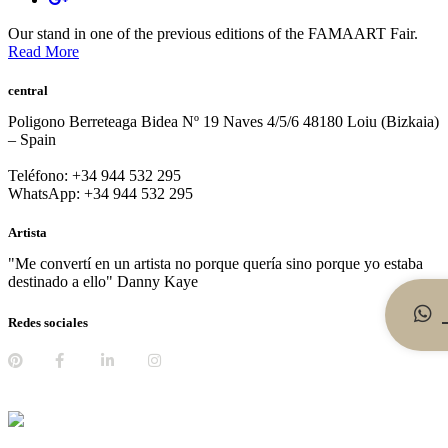
Our stand in one of the previous editions of the FAMAART Fair.
Read More
central
Poligono Berreteaga Bidea Nº 19 Naves 4/5/6 48180 Loiu (Bizkaia)
– Spain
Teléfono: +34 944 532 295
WhatsApp: +34 944 532 295
Artista
"Me convertí en un artista no porque quería sino porque yo estaba
destinado a ello" Danny Kaye
Redes sociales