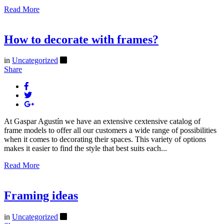
Read More
How to decorate with frames?
in
Uncategorized
Share
At Gaspar Agustín we have an extensive cextensive catalog of
frame models to offer all our customers a wide range of possibilities
when it comes to decorating their spaces. This variety of options
makes it easier to find the style that best suits each...
Read More
Framing ideas
in
Uncategorized